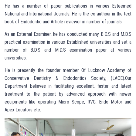
He has a number of paper publications in various Esteemed
National and International Journals. He is the co-authour in the text
book of Endodontic and Article reviewer in number of journals.
As an External Examiner, he has conducted many B.D.S and M.D.S
practical examination in various Established universities and set a
number of B.D.S and M.D.S examination paper at various
universities.
He is presently the founder member Of Lucknow Academy of
Conservative Dentistry & Endodontics Society, (LACE).Our
Department believes in facilitating excellent, faster and latest
treatment to the patient by advanced approach with newer
equipments like operating Micro Scope, RVG, Endo Motor and
Apex Locators etc.