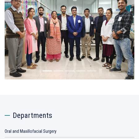
Previous
Next
Departments
Oral and Maxillofacial Surgery