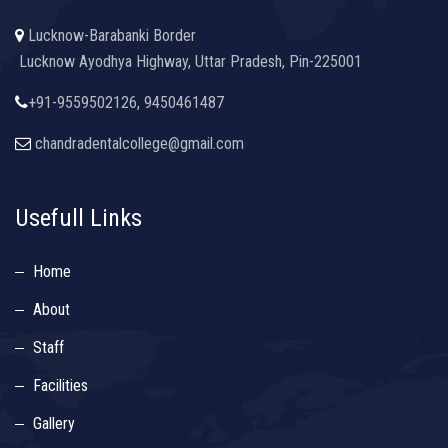
Lucknow-Barabanki Border
Lucknow Ayodhya Highway, Uttar Pradesh, Pin-225001
+91-9559502126, 9450461487
chandradentalcollege@gmail.com
Usefull Links
Home
About
Staff
Facilities
Gallery