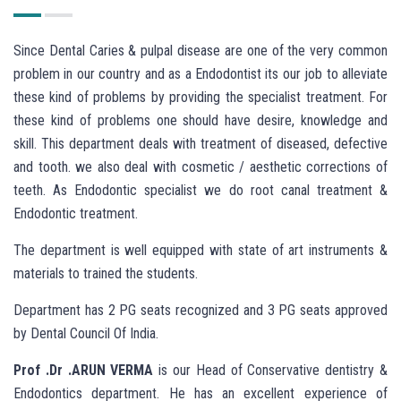
Since Dental Caries & pulpal disease are one of the very common
problem in our country and as a Endodontist its our job to alleviate
these kind of problems by providing the specialist treatment. For
these kind of problems one should have desire, knowledge and
skill. This department deals with treatment of diseased, defective
and tooth. we also deal with cosmetic / aesthetic corrections of
teeth. As Endodontic specialist we do root canal treatment &
Endodontic treatment.
The department is well equipped with state of art instruments &
materials to trained the students.
Department has 2 PG seats recognized and 3 PG seats approved
by Dental Council Of India.
Prof .Dr .ARUN VERMA
is our Head of Conservative dentistry &
Endodontics department. He has an excellent experience of