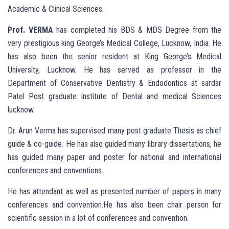
Academic & Clinical Sciences.
Prof. VERMA
has completed his BDS & MDS Degree from the
very prestigious king George’s Medical College, Lucknow, India. He
has also been the senior resident at King George’s Medical
University, Lucknow. He has served as professor in the
Department of Conservative Dentistry & Endodontics at sardar
Patel Post graduate Institute of Dental and medical Sciences
lucknow.
Dr. Arun Verma has supervised many post graduate Thesis as chief
guide & co-guide. He has also guided many library dissertations, he
has guided many paper and poster for national and international
conferences and conventions.
He has attendant as well as presented number of papers in many
conferences and convention.He has also been chair person for
scientific session in a lot of conferences and convention.