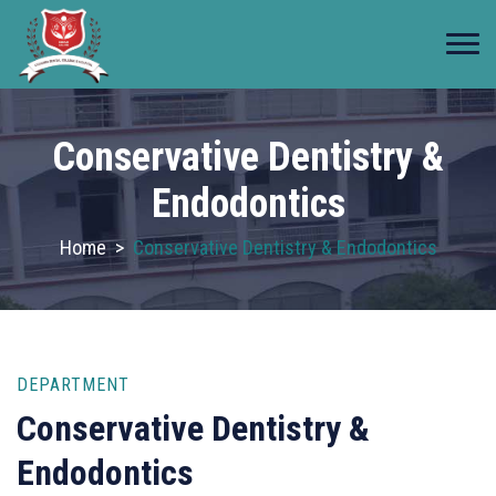
Conservative Dentistry &
Endodontics
Home
>
Conservative Dentistry & Endodontics
DEPARTMENT
Conservative Dentistry &
Endodontics