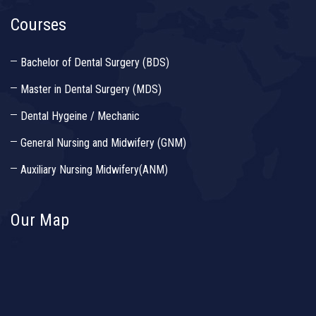
Courses
Bachelor of Dental Surgery (BDS)
Master in Dental Surgery (MDS)
Dental Hygeine / Mechanic
General Nursing and Midwifery (GNM)
Auxiliary Nursing Midwifery(ANM)
Our Map