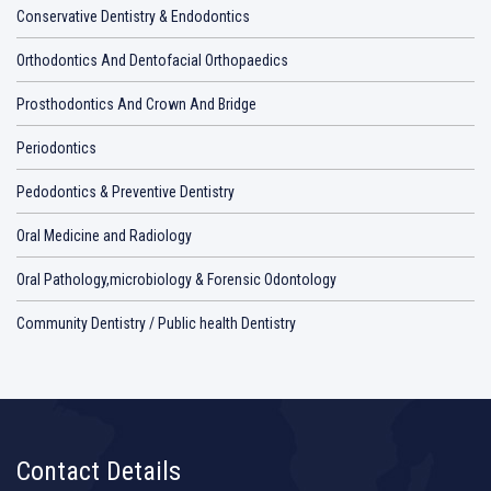
Conservative Dentistry & Endodontics
Orthodontics And Dentofacial Orthopaedics
Prosthodontics And Crown And Bridge
Periodontics
Pedodontics & Preventive Dentistry
Oral Medicine and Radiology
Oral Pathology,microbiology & Forensic Odontology
Community Dentistry / Public health Dentistry
Contact Details